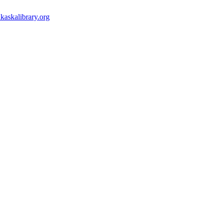
kaskalibrary.org