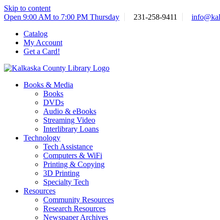
Skip to content
Open 9:00 AM to 7:00 PM Thursday
231-258-9411
info@kal
Catalog
My Account
Get a Card!
Books & Media
Books
DVDs
Audio & eBooks
Streaming Video
Interlibrary Loans
Technology
Tech Assistance
Computers & WiFi
Printing & Copying
3D Printing
Specialty Tech
Resources
Community Resources
Research Resources
Newspaper Archives