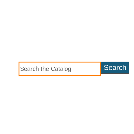
Search