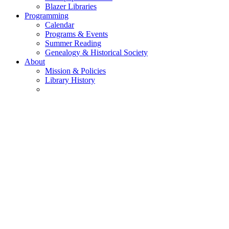
Blazer Libraries
Programming
Calendar
Programs & Events
Summer Reading
Genealogy & Historical Society
About
Mission & Policies
Library History