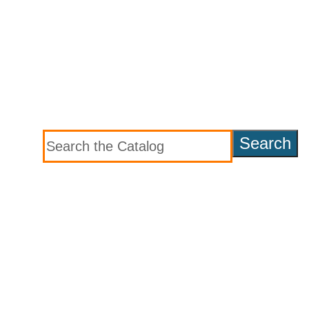
Search