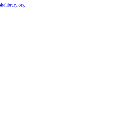
kalibrary.org