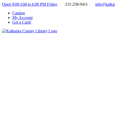
Skip
Open 9:00 AM to 6:00 PM Friday
231-258-9411
info@kalkas
to
Catalog
content
My Account
Get a Card!